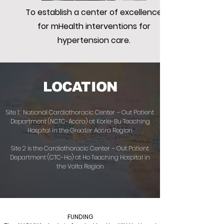
To establish a center of excellence
for mHealth interventions for
hypertension care.
LOCATION
Site 1: National Cardiothoracic Center – Out Patient
Department (NCTC-Accra) at Korle-Bu Teaching
Hospital in the Greater Accra Region
Site 2 is the Cardiothoracic Center – Out Patient
Department (CTC-Ho) at Ho Teaching Hospital in
the Volta Region
FUNDING