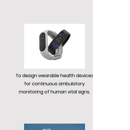
To design wearable health devices
for continuous ambulatory
monitoring of human vital signs.