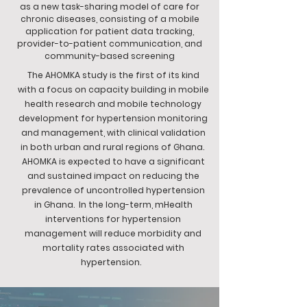
as a new task-sharing model of care for
chronic diseases, consisting of a mobile
application for patient data tracking,
provider-to-patient communication, and
community-based screening
The AHOMKA study is the first of its kind
with a focus on capacity building in mobile
health research and mobile technology
development for hypertension monitoring
and management, with clinical validation
in both urban and rural regions of Ghana.
AHOMKA is expected to have a significant
and sustained impact on reducing the
prevalence of uncontrolled hypertension
in Ghana. In the long-term, mHealth
interventions for hypertension
management will reduce morbidity and
mortality rates associated with
hypertension.