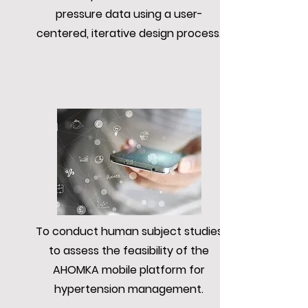
pressure data using a user-
centered, iterative design process.
To conduct human subject studies
to assess the feasibility of the
AHOMKA mobile platform for
hypertension management.