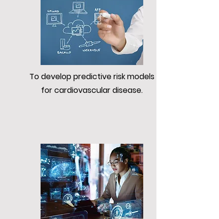
To develop predictive risk models
for cardiovascular disease.