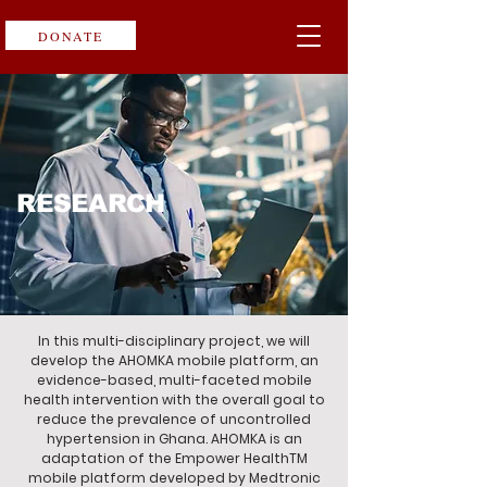
DONATE
RESEARCH
In this multi-disciplinary project, we will
develop the AHOMKA mobile platform, an
evidence-based, multi-faceted mobile
health intervention with the overall goal to
reduce the prevalence of uncontrolled
hypertension in Ghana. AHOMKA is an
adaptation of the Empower HealthTM
mobile platform developed by Medtronic