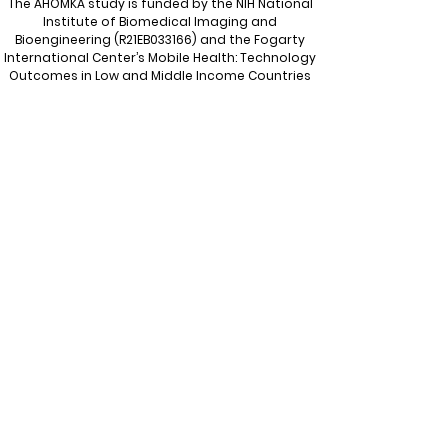
The AHOMKA study is funded by the NIH
National
Institute of Biomedical Imaging and
Bioengineering
(R21EB033166) and the Fogarty
International Center’s Mobile Health: Technology
Outcomes in Low and Middle Income Countries
program (R21/R33).