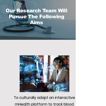
Our Research Team Will
Pursue The Following
Aims
To culturally adapt an interactive
mHealth platform to track blood